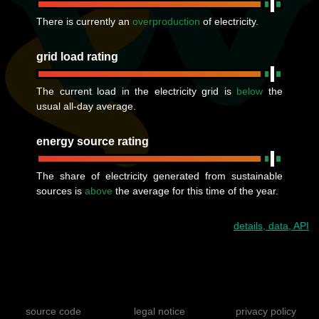
There is currently an
overproduction
of electricity.
grid load rating
The current load in the electricity grid is
below
the
usual all-day average.
energy source rating
The share of electricity generated from sustainable
sources is
above
the average for this time of the year.
details, data, API
source code
legal notice
privacy policy