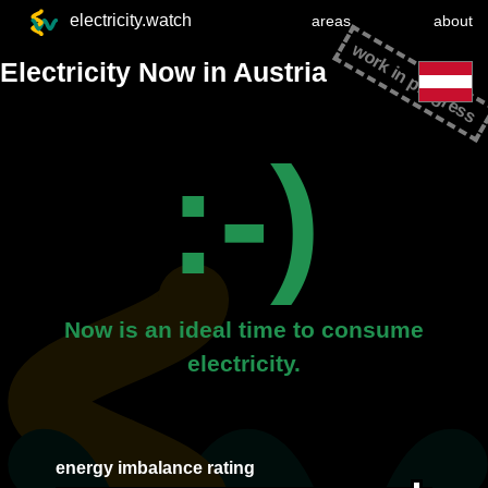
electricity.watch
areas
about
work in progress
Electricity Now in Austria
:-)
Now is an ideal time to consume
electricity.
energy imbalance rating